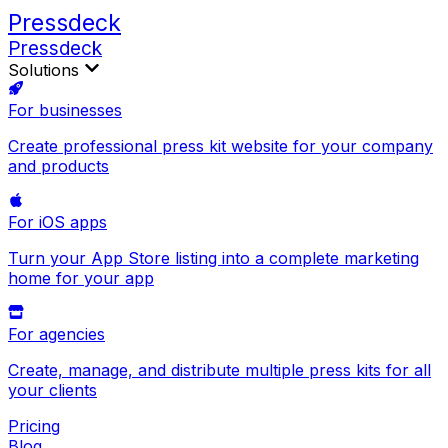
Pressdeck
Pressdeck
Solutions
For businesses
Create professional press kit website for your company
and products
For iOS apps
Turn your App Store listing into a complete marketing
home for your app
For agencies
Create, manage, and distribute multiple press kits for all
your clients
Pricing
Blog