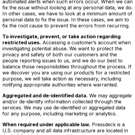
automated alerts when such errors occur. When we can
fix the issue without looking at any personal data, we do.
In other cases, we have to look at a minimum amount of
personal data to fix the issue. In these cases, we aim to
fix the root cause to prevent the errors from recurring.
To investigate, prevent, or take action regarding
restricted uses.
Accessing a customer’s account when
investigating potential abuse. We want to protect the
privacy and safety of both our customers and the
people reporting issues to us, and we do our best to
balance those responsibilities throughout the process. If
we discover you are using our products for a restricted
purpose, we will take action as necessary, including
notifying appropriate authorities where warranted.
Aggregated and de-identified data.
We may aggregate
and/or de-identify information collected through the
services. We may use de-identified or aggregated data
for any purpose, including marketing or analytics.
When required under applicable law.
Pressdeck is a
U.S. company and all data infrastructure are located in