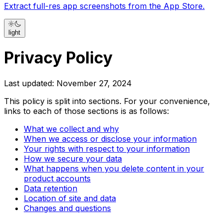
Extract full-res app screenshots from the App Store.
light
Privacy Policy
Last updated: November 27, 2024
This policy is split into sections. For your convenience,
links to each of those sections is as follows:
What we collect and why
When we access or disclose your information
Your rights with respect to your information
How we secure your data
What happens when you delete content in your
product accounts
Data retention
Location of site and data
Changes and questions