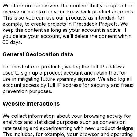
We store on our servers the content that you upload or
receive or maintain in your Pressdeck product accounts.
This is so you can use our products as intended, for
example, to create projects in Pressdeck Projects. We
keep this content as long as your account is active. If
you delete your account, we’ll delete the content within
60 days.
General Geolocation data
For most of our products, we log the full IP address
used to sign up a product account and retain that for
use in mitigating future spammy signups. We also log all
account access by full IP address for security and fraud
prevention purposes.
Website interactions
We collect information about your browsing activity for
analytics and statistical purposes such as conversion
rate testing and experimenting with new product designs.
This includes, for example, your browser and operating