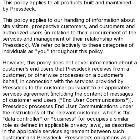
This policy applies to all products built and maintained
by Pressdeck.
This policy applies to our handling of information about
site visitors, prospective customers, and customers and
authorized users (in relation to their procurement of the
services and management of their relationship with
Pressdeck). We refer collectively to these categories of
individuals as "you" throughout this policy.
However, this policy does not cover information about a
customer’s end users that Pressdeck receives from a
customer, or otherwise processes on a customer’s
behalf, in connection with the services provided by
Pressdeck to the customer pursuant to an applicable
services agreement (including the content of messages
of customer end users ("End User Communications")).
Pressdeck processes End User Communications under
the instructions of the relevant customer, which is the
"data controller" or "business" (or occupies a similar
role as defined in applicable privacy laws), as described
in the applicable services agreement between such
customer and Pressdeck. Pressdeck’s obligations as a