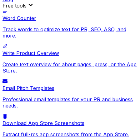
Free tools
Word Counter
Track words to optimize text for PR, SEO, ASO, and
more.
Write Product Overview
Create text overview for about pages, press, or the App
Store.
Email Pitch Templates
Professional email templates for your PR and business
needs.
Download App Store Screenshots
Extract full-res app screenshots from the App Store.