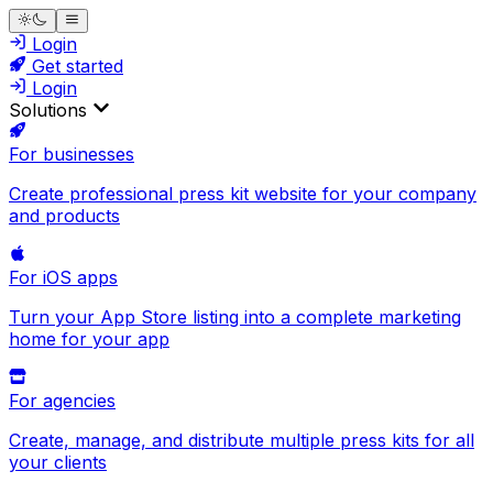
Login
Get started
Login
Solutions
For businesses
Create professional press kit website for your company
and products
For iOS apps
Turn your App Store listing into a complete marketing
home for your app
For agencies
Create, manage, and distribute multiple press kits for all
your clients