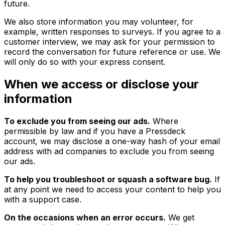
future.
We also store information you may volunteer, for
example, written responses to surveys. If you agree to a
customer interview, we may ask for your permission to
record the conversation for future reference or use. We
will only do so with your express consent.
When we access or disclose your
information
To exclude you from seeing our ads.
Where
permissible by law and if you have a Pressdeck
account, we may disclose a one-way hash of your email
address with ad companies to exclude you from seeing
our ads.
To help you troubleshoot or squash a software bug.
If
at any point we need to access your content to help you
with a support case.
On the occasions when an error occurs.
We get