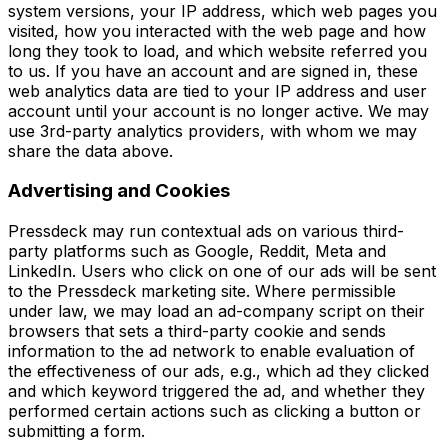
system versions, your IP address, which web pages you
visited, how you interacted with the web page and how
long they took to load, and which website referred you
to us. If you have an account and are signed in, these
web analytics data are tied to your IP address and user
account until your account is no longer active. We may
use 3rd-party analytics providers, with whom we may
share the data above.
Advertising and Cookies
Pressdeck may run contextual ads on various third-
party platforms such as Google, Reddit, Meta and
LinkedIn. Users who click on one of our ads will be sent
to the Pressdeck marketing site. Where permissible
under law, we may load an ad-company script on their
browsers that sets a third-party cookie and sends
information to the ad network to enable evaluation of
the effectiveness of our ads, e.g., which ad they clicked
and which keyword triggered the ad, and whether they
performed certain actions such as clicking a button or
submitting a form.