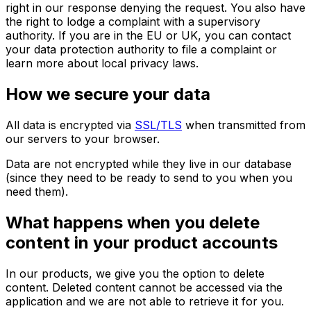
right in our response denying the request. You also have
the right to lodge a complaint with a supervisory
authority. If you are in the EU or UK, you can contact
your data protection authority to file a complaint or
learn more about local privacy laws.
How we secure your data
All data is encrypted via
SSL/TLS
when transmitted from
our servers to your browser.
Data are not encrypted while they live in our database
(since they need to be ready to send to you when you
need them).
What happens when you delete
content in your product accounts
In our products, we give you the option to delete
content. Deleted content cannot be accessed via the
application and we are not able to retrieve it for you.