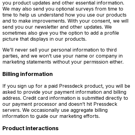
you product updates and other essential information.
We may also send you optional surveys from time to
time to help us understand how you use our products
and to make improvements. With your consent, we will
send you our newsletter and other updates. We
sometimes also give you the option to add a profile
picture that displays in our products.
We’ll never sell your personal information to third
parties, and we won’t use your name or company in
marketing statements without your permission either.
Billing information
If you sign up for a paid Pressdeck product, you will be
asked to provide your payment information and billing
address. Credit card information is submitted directly to
our payment processor and doesn’t hit Pressdeck
servers. We occasionally use aggregate billing
information to guide our marketing efforts.
Product interactions