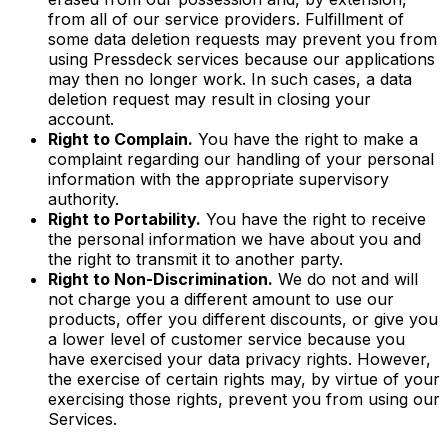
from all of our service providers. Fulfillment of
some data deletion requests may prevent you from
using Pressdeck services because our applications
may then no longer work. In such cases, a data
deletion request may result in closing your
account.
Right to Complain.
You have the right to make a
complaint regarding our handling of your personal
information with the appropriate supervisory
authority.
Right to Portability.
You have the right to receive
the personal information we have about you and
the right to transmit it to another party.
Right to Non-Discrimination.
We do not and will
not charge you a different amount to use our
products, offer you different discounts, or give you
a lower level of customer service because you
have exercised your data privacy rights. However,
the exercise of certain rights may, by virtue of your
exercising those rights, prevent you from using our
Services.