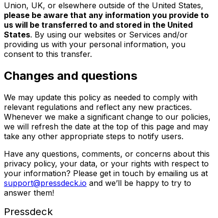
Union, UK, or elsewhere outside of the United States,
please be aware that any information you provide to
us will be transferred to and stored in the United
States
. By using our websites or Services and/or
providing us with your personal information, you
consent to this transfer.
Changes and questions
We may update this policy as needed to comply with
relevant regulations and reflect any new practices.
Whenever we make a significant change to our policies,
we will refresh the date at the top of this page and may
take any other appropriate steps to notify users.
Have any questions, comments, or concerns about this
privacy policy, your data, or your rights with respect to
your information? Please get in touch by emailing us at
support@pressdeck.io
and we’ll be happy to try to
answer them!
Pressdeck