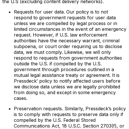
the U.S (excluding content delivery networks).
Requests for user data. Our policy is to not
respond to government requests for user data
unless we are compelled by legal process or in
limited circumstances in the event of an emergency
request. However, if U.S. law enforcement
authorities have the necessary warrant, criminal
subpoena, or court order requiring us to disclose
data, we must comply. Likewise, we will only
respond to requests from government authorities
outside the U.S. if compelled by the U.S.
government through procedures outlined in a
mutual legal assistance treaty or agreement. It is
Pressdeck’ policy to notify affected users before
we disclose data unless we are legally prohibited
from doing so, and except in some emergency
cases.
Preservation requests. Similarly, Pressdeck’s policy
is to comply with requests to preserve data only if
compelled by the U.S. Federal Stored
Communications Act, 18 U.S.C. Section 2703(f), or