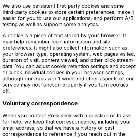
We also use persistent first-party cookies and some
third-party cookies to store certain preferences, make it
easier for you to use our applications, and perform A/B
testing as well as support some analytics.
A cookie is a piece of text stored by your browser. It
may help remember login information and site
preferences. It might also collect information such as
your browser type, operating system, web pages visited,
duration of visit, content viewed, and other click-stream
data. You can adjust cookie retention settings and accept
or block individual cookies in your browser settings,
although our apps won’t work and other aspects of our
service may not function properly if you turn cookies
off.
Voluntary correspondence
When you contact Pressdeck with a question or to ask
for help, we keep that correspondence, including your
email address, so that we have a history of past
correspondence to reference if you reach out in the