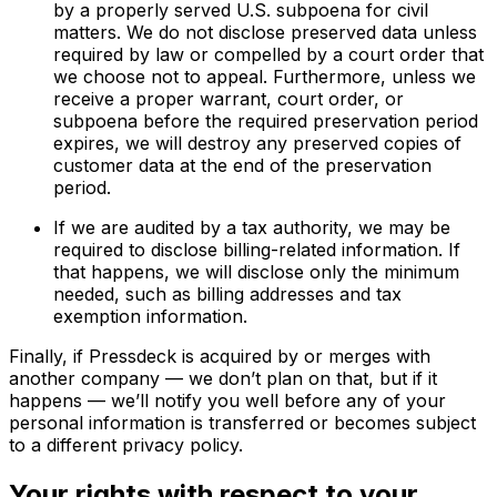
by a properly served U.S. subpoena for civil
matters. We do not disclose preserved data unless
required by law or compelled by a court order that
we choose not to appeal. Furthermore, unless we
receive a proper warrant, court order, or
subpoena before the required preservation period
expires, we will destroy any preserved copies of
customer data at the end of the preservation
period.
If we are audited by a tax authority, we may be
required to disclose billing-related information. If
that happens, we will disclose only the minimum
needed, such as billing addresses and tax
exemption information.
Finally, if Pressdeck is acquired by or merges with
another company — we don’t plan on that, but if it
happens — we’ll notify you well before any of your
personal information is transferred or becomes subject
to a different privacy policy.
Your rights with respect to your