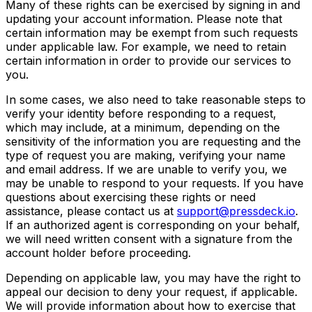
Many of these rights can be exercised by signing in and
updating your account information. Please note that
certain information may be exempt from such requests
under applicable law. For example, we need to retain
certain information in order to provide our services to
you.
In some cases, we also need to take reasonable steps to
verify your identity before responding to a request,
which may include, at a minimum, depending on the
sensitivity of the information you are requesting and the
type of request you are making, verifying your name
and email address. If we are unable to verify you, we
may be unable to respond to your requests. If you have
questions about exercising these rights or need
assistance, please contact us at
support@pressdeck.io
.
If an authorized agent is corresponding on your behalf,
we will need written consent with a signature from the
account holder before proceeding.
Depending on applicable law, you may have the right to
appeal our decision to deny your request, if applicable.
We will provide information about how to exercise that