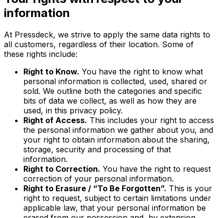
information
At Pressdeck, we strive to apply the same data rights to
all customers, regardless of their location. Some of
these rights include:
Right to Know.
You have the right to know what
personal information is collected, used, shared or
sold. We outline both the categories and specific
bits of data we collect, as well as how they are
used, in this privacy policy.
Right of Access.
This includes your right to access
the personal information we gather about you, and
your right to obtain information about the sharing,
storage, security and processing of that
information.
Right to Correction.
You have the right to request
correction of your personal information.
Right to Erasure / “To Be Forgotten”.
This is your
right to request, subject to certain limitations under
applicable law, that your personal information be
erased from our possession and, by extension,