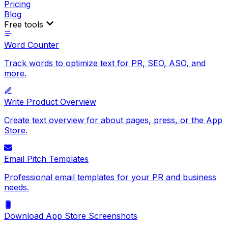
Pricing
Blog
Free tools
Word Counter
Track words to optimize text for PR, SEO, ASO, and
more.
Write Product Overview
Create text overview for about pages, press, or the App
Store.
Email Pitch Templates
Professional email templates for your PR and business
needs.
Download App Store Screenshots