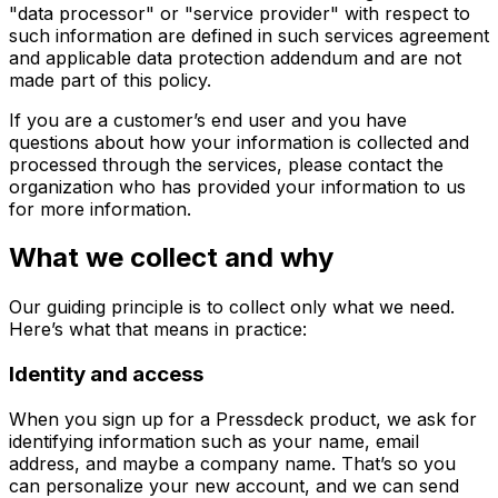
"data processor" or "service provider" with respect to
such information are defined in such services agreement
and applicable data protection addendum and are not
made part of this policy.
If you are a customer’s end user and you have
questions about how your information is collected and
processed through the services, please contact the
organization who has provided your information to us
for more information.
What we collect and why
Our guiding principle is to collect only what we need.
Here’s what that means in practice:
Identity and access
When you sign up for a Pressdeck product, we ask for
identifying information such as your name, email
address, and maybe a company name. That’s so you
can personalize your new account, and we can send