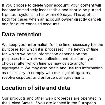
If you choose to delete your account, your content will
become immediately inaccessible and should be purged
from our systems in full within 60 days. This applies
both for cases when an account owner directly cancels
and for auto-canceled accounts.
Data retention
We keep your information for the time necessary for the
purposes for which it is processed. The length of time
for which we retain information depends on the
purposes for which we collected and use it and your
choices, after which time we may delete and/or
aggregate it. We may also retain and use this information
as necessary to comply with our legal obligations,
resolve disputes, and enforce our agreements.
Location of site and data
Our products and other web properties are operated in
the United States. If you are located in the European