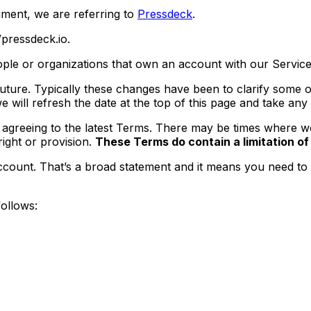
ument, we are referring to
Pressdeck
.
pressdeck.io.
ple or organizations that own an account with our Service
ture. Typically these changes have been to clarify some of
 will refresh the date at the top of this page and take any
agreeing to the latest Terms. There may be times where we 
ight or provision.
These Terms do contain a limitation of o
count. That’s a broad statement and it means you need to pl
follows: