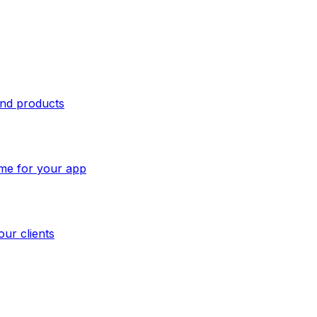
and products
ome for your app
our clients