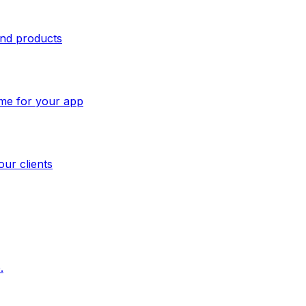
and products
ome for your app
our clients
.