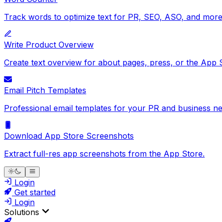
Track words to optimize text for PR, SEO, ASO, and more
Write Product Overview
Create text overview for about pages, press, or the App 
Email Pitch Templates
Professional email templates for your PR and business ne
Download App Store Screenshots
Extract full-res app screenshots from the App Store.
Login
Get started
Login
Solutions