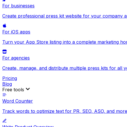
For businesses
Create professional press kit website for your company 
For iOS apps
Turn your App Store listing into a complete marketing h
For agencies
Create, manage, and distribute multiple press kits for all y
Pricing
Blog
Free tools
Word Counter
Track words to optimize text for PR, SEO, ASO, and more