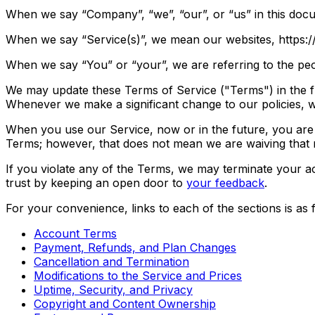
When we say “Company”, “we”, “our”, or “us” in this doc
When we say “Service(s)”, we mean our websites, https://
When we say “You” or “your”, we are referring to the peo
We may update these Terms of Service ("Terms") in the fu
Whenever we make a significant change to our policies, we
When you use our Service, now or in the future, you are 
Terms; however, that does not mean we are waiving that r
If you violate any of the Terms, we may terminate your ac
trust by keeping an open door to
your feedback
.
For your convenience, links to each of the sections is as 
Account Terms
Payment, Refunds, and Plan Changes
Cancellation and Termination
Modifications to the Service and Prices
Uptime, Security, and Privacy
Copyright and Content Ownership