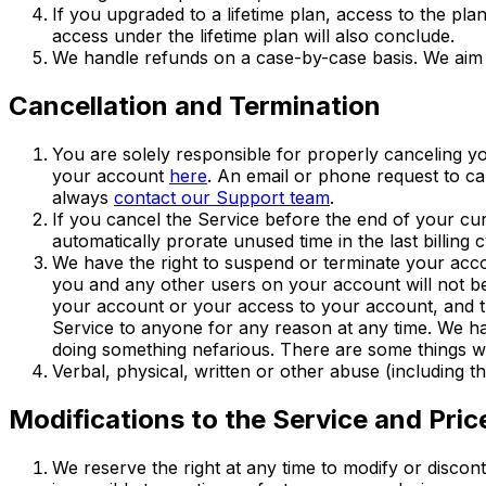
If you upgraded to a lifetime plan, access to the plan
access under the lifetime plan will also conclude.
We handle refunds on a case-by-case basis. We aim 
Cancellation and Termination
You are solely responsible for properly canceling y
your account
here
. An email or phone request to ca
always
contact our Support team
.
If you cancel the Service before the end of your cur
automatically prorate unused time in the last billing c
We have the right to suspend or terminate your acc
you and any other users on your account will not be 
your account or your access to your account, and the
Service to anyone for any reason at any time. We hav
doing something nefarious. There are some things we
Verbal, physical, written or other abuse (including t
Modifications to the Service and Pric
We reserve the right at any time to modify or discon