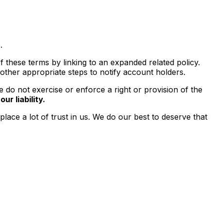
.
 these terms by linking to an expanded related policy.
 other appropriate steps to notify account holders.
do not exercise or enforce a right or provision of the
ur liability.
ace a lot of trust in us. We do our best to deserve that