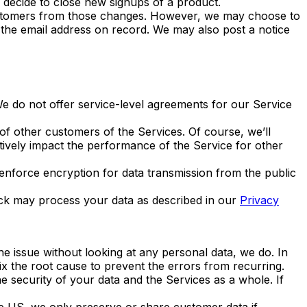
e decide to close new signups of a product.
customers from those changes. However, we may choose to
ia the email address on record. We may also post a notice
 We do not offer service-level agreements for our Service
of other customers of the Services. Of course, we’ll
tively impact the performance of the Service for other
force encryption for data transmission from the public
eck may process your data as described in our
Privacy
 issue without looking at any personal data, we do. In
ix the root cause to prevent the errors from recurring.
he security of your data and the Services as a whole. If
e US, we only preserve or share customer data if