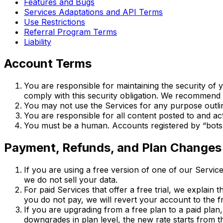
Features and Bugs
Services Adaptations and API Terms
Use Restrictions
Referral Program Terms
Liability
Account Terms
You are responsible for maintaining the security of
comply with this security obligation. We recommend 
You may not use the Services for any purpose outli
You are responsible for all content posted to and ac
You must be a human. Accounts registered by “bots
Payment, Refunds, and Plan Changes
If you are using a free version of one of our Service
we do not sell your data.
For paid Services that offer a free trial, we explain 
you do not pay, we will revert your account to the 
If you are upgrading from a free plan to a paid plan
downgrades in plan level, the new rate starts from the