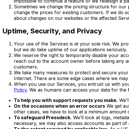
impossible to continue a feature or we redesign a pa
Sometimes we change the pricing structure for our
change the prices for existing customers. If we do so
about changes on our websites or the affected Servi
Uptime, Security, and Privacy
Your use of the Services is at your sole risk. We pro
but we do take uptime of our applications seriously.
We reserve the right to temporarily disable your acc
reach out to the account owner before taking any ac
customers.
We take many measures to protect and secure your d
Internet. There are some edge cases where we may
When you use our Services, you entrust us with your
Policy
. We as humans can access your data for the 
To help you with support requests you make.
We’l
On the occasions when an error occurs
We get aut
other cases, we have to look at a minimum amount of 
To safeguard Pressdeck.
We’ll look at logs, metada
necessary, we may also access accounts as part of a
To the extent required by applicable law.
As a US c