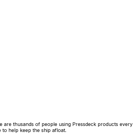
e are thusands of people using Pressdeck products every
o help keep the ship afloat.