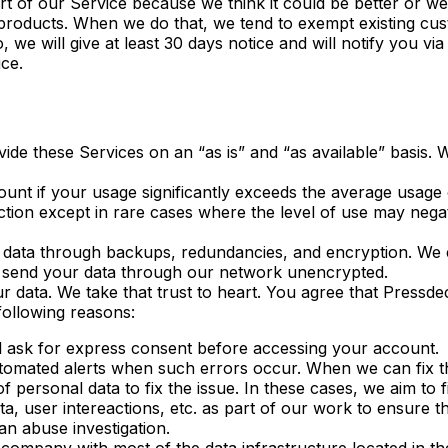
rt of our Service because we think it could be better or w
 products. When we do that, we tend to exempt existing 
, we will give at least 30 days notice and will notify you v
ce.
vide these Services on an “as is” and “as available” basis.
ount if your usage significantly exceeds the average usage 
tion except in rare cases where the level of use may nega
ata through backups, redundancies, and encryption. We en
 send your data through our network unencrypted.
 data. We take that trust to heart. You agree that Pressd
following reasons:
l ask for express consent before accessing your account.
omated alerts when such errors occur. When we can fix the
personal data to fix the issue. In these cases, we aim to f
ta, user intereactions, etc. as part of our work to ensure t
n abuse investigation.
ompany with most of the data infrastructure located in th