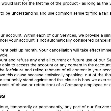
 would last for the lifetime of the product - as long as the
to be understanding and use common sense to find a fair s
our account. Within each of our Services, we provide a sim
ncel your account is not automatically considered cancella
rent paid up month, your cancellation will take effect imme
ycle.
ount and refuse any and all current or future use of our S
able to access the account or any content in the account. 
 forfeiture and relinquishment of all content in your acco
e this clause because statistically speaking, out of the th
 staunchly stand against and this clause is how we exercis
hreats of abuse or retribution) of a Company employee or of
es
tinue, temporarily or permanently, any part of our Service 