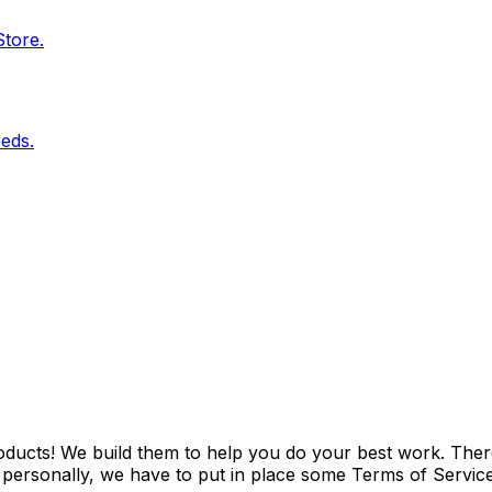
Store.
eds.
ducts! We build them to help you do your best work. Ther
ersonally, we have to put in place some Terms of Service t