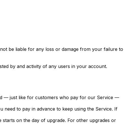
ot be liable for any loss or damage from your failure to
sted by and activity of any users in your account.
 and — just like for customers who pay for our Service —
 you need to pay in advance to keep using the Service. If
le starts on the day of upgrade. For other upgrades or