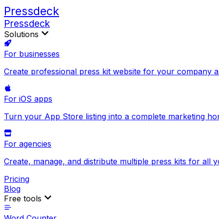
Pressdeck
Pressdeck
Solutions
For businesses
Create professional press kit website for your company 
For iOS apps
Turn your App Store listing into a complete marketing h
For agencies
Create, manage, and distribute multiple press kits for all y
Pricing
Blog
Free tools
Word Counter