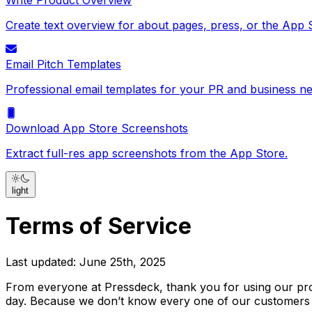
Write Product Overview
Create text overview for about pages, press, or the App 
Email Pitch Templates
Professional email templates for your PR and business ne
Download App Store Screenshots
Extract full-res app screenshots from the App Store.
light
Terms of Service
Last updated: June 25th, 2025
From everyone at Pressdeck, thank you for using our pro
day. Because we don’t know every one of our customers p