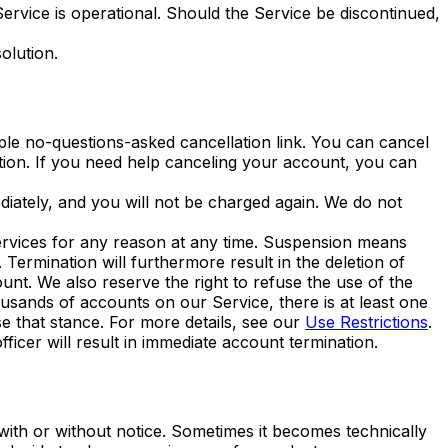
 Service is operational. Should the Service be discontinued,
olution.
ple no-questions-asked cancellation link. You can cancel
tion. If you need help canceling your account, you can
diately, and you will not be charged again. We do not
ervices for any reason at any time. Suspension means
Termination will furthermore result in the deletion of
unt. We also reserve the right to refuse the use of the
ousands of accounts on our Service, there is at least one
e that stance. For more details, see our
Use Restrictions
.
ficer will result in immediate account termination.
with or without notice. Sometimes it becomes technically