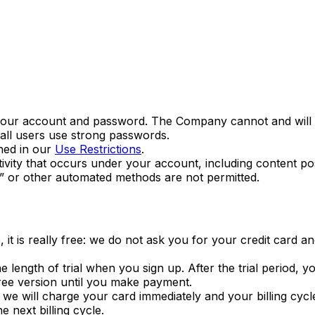
 your account and password. The Company cannot and will n
all users use strong passwords.
ned in our
Use Restrictions
.
tivity that occurs under your account, including content po
” or other automated methods are not permitted.
, it is really free: we do not ask you for your credit card
the length of trial when you sign up. After the trial period,
free version until you make payment.
, we will charge your card immediately and your billing cyc
 next billing cycle.