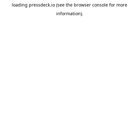
loading
pressdeck.io
(see the
browser console
for more
information).