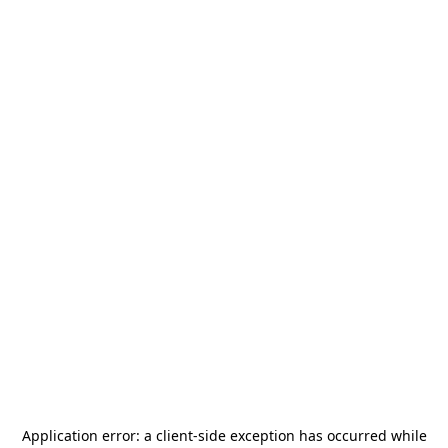
Application error: a
client
-side exception has occurred while