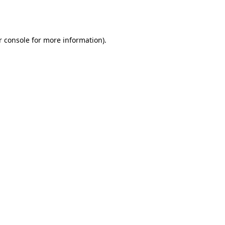
r console
for more information).