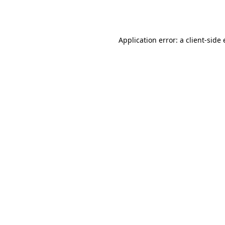
Application error: a
client
-side