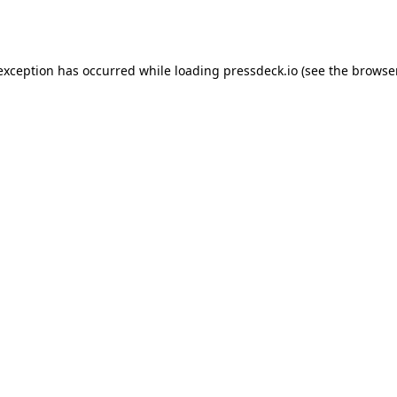
 exception has occurred while loading
pressdeck.io
(see the
browse