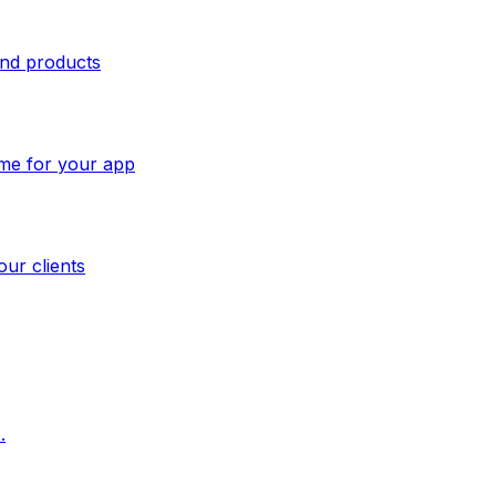
and products
ome for your app
our clients
.