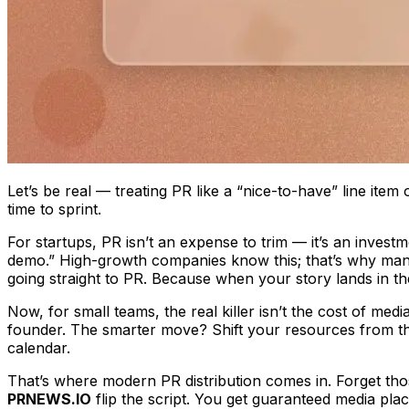
Let’s be real — treating PR like a “nice-to-have” line item
time to sprint.
For startups, PR isn’t an expense to trim — it’s an investm
demo.” High-growth companies know this; that’s why many
going straight to PR. Because when your story lands in th
Now, for small teams, the real killer isn’t the cost of med
founder. The smarter move? Shift your resources from the
calendar.
That’s where modern PR distribution comes in. Forget tho
PRNEWS.IO
flip the script. You get guaranteed media pla