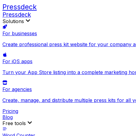
Pressdeck
Pressdeck
Solutions
For businesses
Create professional press kit website for your company 
For iOS apps
Turn your App Store listing into a complete marketing h
For agencies
Create, manage, and distribute multiple press kits for all y
Pricing
Blog
Free tools
Word Counter