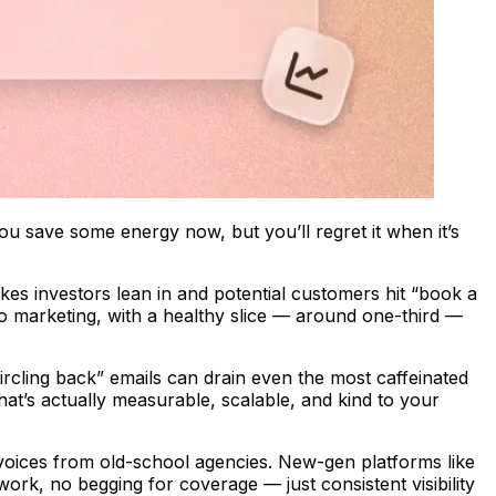
you save some energy now, but you’ll regret it when it’s
makes investors lean in and potential customers hit “book a
 marketing, with a healthy slice — around one-third —
“circling back” emails can drain even the most caffeinated
at’s actually measurable, scalable, and kind to your
voices from old-school agencies. New-gen platforms like
ork, no begging for coverage — just consistent visibility