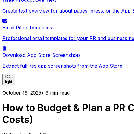
Write Product Overview
Create text overview for about pages, press, or the App 
Email Pitch Templates
Professional email templates for your PR and business ne
Download App Store Screenshots
Extract full-res app screenshots from the App Store.
light
October 16, 2025
•
9
min read
How to Budget & Plan a PR C
Costs)