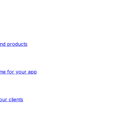
and products
ome for your app
our clients