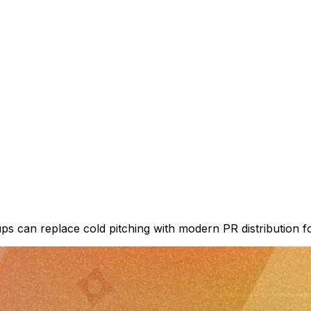
tups can replace cold pitching with modern PR distribution f