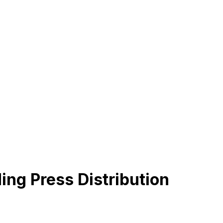
ing Press Distribution