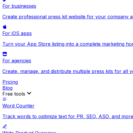
For businesses
Create professional press kit website for your company 
For iOS apps
Turn your App Store listing into a complete marketing h
For agencies
Create, manage, and distribute multiple press kits for all y
Pricing
Blog
Free tools
Word Counter
Track words to optimize text for PR, SEO, ASO, and more