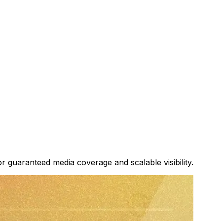
or guaranteed media coverage and scalable visibility.