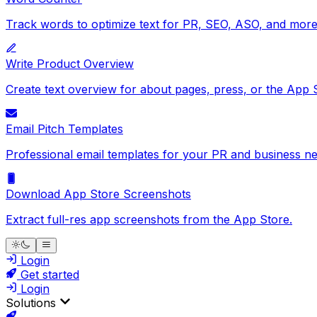
Track words to optimize text for PR, SEO, ASO, and more
Write Product Overview
Create text overview for about pages, press, or the App 
Email Pitch Templates
Professional email templates for your PR and business ne
Download App Store Screenshots
Extract full-res app screenshots from the App Store.
Login
Get started
Login
Solutions