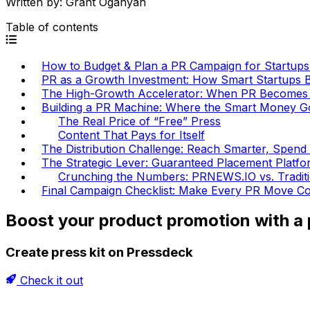
Written by:
Grant Oganyan
Table of contents
How to Budget & Plan a PR Campaign for Startups (
PR as a Growth Investment: How Smart Startups 
The High-Growth Accelerator: When PR Becomes a
Building a PR Machine: Where the Smart Money G
The Real Price of “Free” Press
Content That Pays for Itself
The Distribution Challenge: Reach Smarter, Spend
The Strategic Lever: Guaranteed Placement Platfo
Crunching the Numbers: PRNEWS.IO vs. Tradit
Final Campaign Checklist: Make Every PR Move C
Boost your product promotion with a p
Create press kit on Pressdeck
Check it out