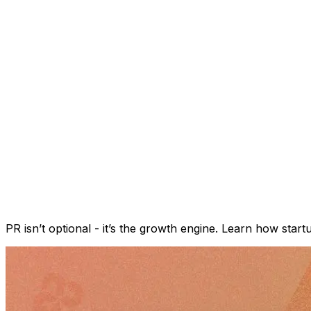
PR isn’t optional - it’s the growth engine. Learn how star