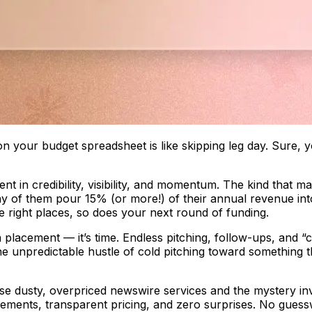
 on your budget spreadsheet is like skipping leg day. Sure, 
ent in credibility, visibility, and momentum. The kind that 
 of them pour 15% (or more!) of their annual revenue into
e right places, so does your next round of funding.
ia placement — it’s time. Endless pitching, follow-ups, and 
 unpredictable hustle of cold pitching toward something th
se dusty, overpriced newswire services and the mystery in
cements, transparent pricing, and zero surprises. No guessw