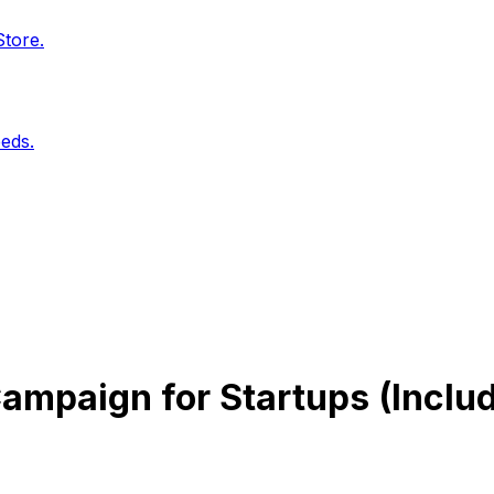
Store.
eds.
ampaign for Startups (Includ