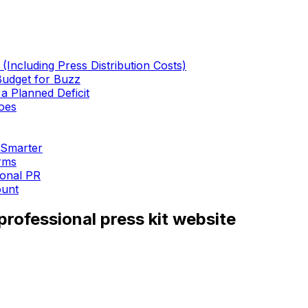
Including Press Distribution Costs)
Budget for Buzz
 Planned Deficit
oes
 Smarter
rms
ional PR
ount
rofessional press kit website