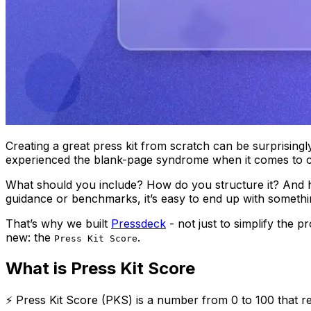
Creating a great press kit from scratch can be surprisingl
experienced the blank-page syndrome when it comes to c
What should you include? How do you structure it? And how
guidance or benchmarks, it’s easy to end up with somethin
That’s why we built
Pressdeck
- not just to simplify the 
new: the
.
Press Kit Score
What is Press Kit Score
⚡ Press Kit Score (PKS) is a number from 0 to 100 that ref