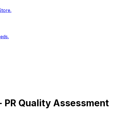
Store.
eds.
 - PR Quality Assessment