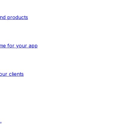
and products
ome for your app
our clients
.