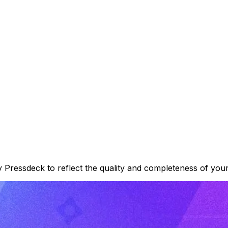
 Pressdeck to reflect the quality and completeness of your 