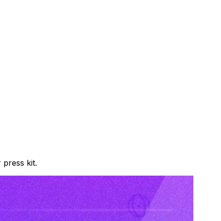
press kit.