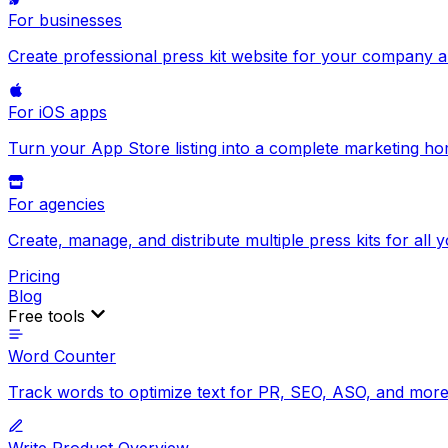
For businesses
Create professional press kit website for your company 
For iOS apps
Turn your App Store listing into a complete marketing h
For agencies
Create, manage, and distribute multiple press kits for all y
Pricing
Blog
Free tools
Word Counter
Track words to optimize text for PR, SEO, ASO, and more