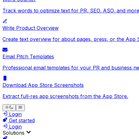
Track words to optimize text for PR, SEO, ASO, and more
Write Product Overview
Create text overview for about pages, press, or the App 
Email Pitch Templates
Professional email templates for your PR and business ne
Download App Store Screenshots
Extract full-res app screenshots from the App Store.
Login
Get started
Login
Solutions