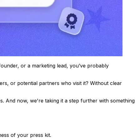
 founder, or a marketing lead, you’ve probably
s, or potential partners who visit it? Without clear
. And now, we're taking it a step further with something
ess of your press kit.