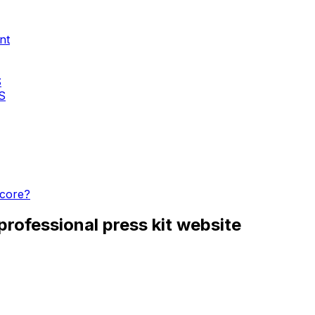
nt
S
KS
score?
rofessional press kit website