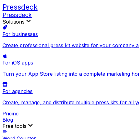
Pressdeck
Pressdeck
Solutions
For businesses
Create professional press kit website for your company 
For iOS apps
Turn your App Store listing into a complete marketing h
For agencies
Create, manage, and distribute multiple press kits for all y
Pricing
Blog
Free tools
Word Counter