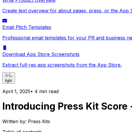
Write Product Overview
Create text overview for about pages, press, or the App 
Email Pitch Templates
Professional email templates for your PR and business ne
Download App Store Screenshots
Extract full-res app screenshots from the App Store.
light
April 1, 2025
•
4
min read
Introducing Press Kit Score
Written by:
Press Kits
Table of contents