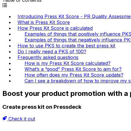
Introducing Press Kit Score - PR Quality Assessme
What is Press Kit Score
How Press Kit Score is calculated
Examples of things that positively influence PK
Examples of things that negatively influence P
How to use PKS to create the best press kit
Do I really need a PKS of 100?
Frequently asked questions
How is my Press Kit Score calculated?
What’s a “good” Press Kit Score to aim for?
How often does my Press Kit Score update?
Can I see a breakdown of how to improve my 
Boost your product promotion with a p
Create press kit on Pressdeck
Check it out