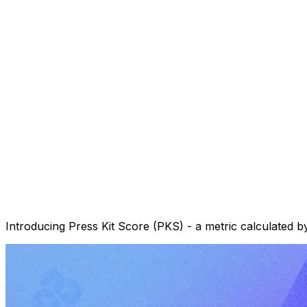
Introducing Press Kit Score (PKS) - a metric calculated by