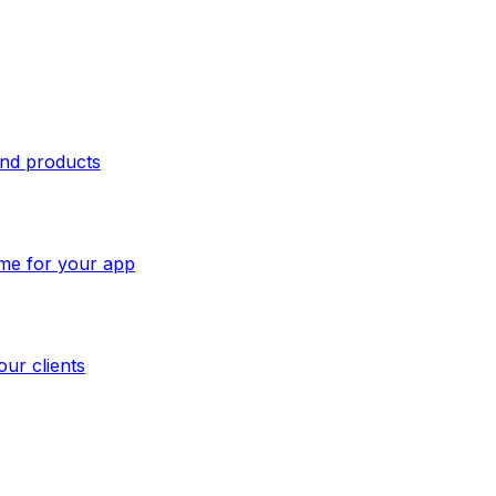
and products
ome for your app
our clients