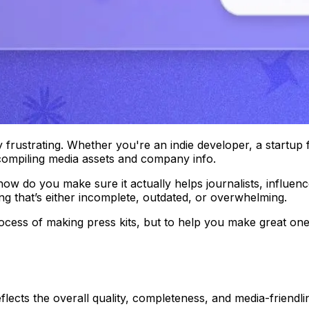
y frustrating. Whether you're an indie developer, a startup
ompiling media assets and company info.
 do you make sure it actually helps journalists, influencer
g that’s either incomplete, outdated, or overwhelming.
process of making press kits, but to help you make
great
ones
lects the overall quality, completeness, and media-friendlin